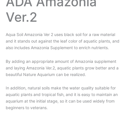
ADA Amazonia
Ver.2
Aqua Soil Amazonia Ver 2 uses black soil for a raw material
and it stands out against the leaf color of aquatic plants, and
also includes Amazonia Supplement to enrich nutrients.
By adding an appropriate amount of Amazonia supplement
and laying Amazonia Ver.2, aquatic plants grow better and a
beautiful Nature Aquarium can be realized.
In addition, natural soils make the water quality suitable for
aquatic plants and tropical fish, and it is easy to maintain an
aquarium at the initial stage, so it can be used widely from
beginners to veterans.