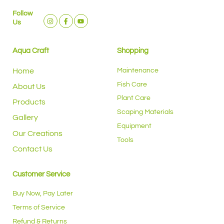
Follow
Us
Aqua Craft
Shopping
Home
Maintenance
Fish Care
About Us
Plant Care
Products
Scaping Materials
Gallery
Equipment
Our Creations
Tools
Contact Us
Customer Service
Buy Now, Pay Later
Terms of Service
Refund & Returns