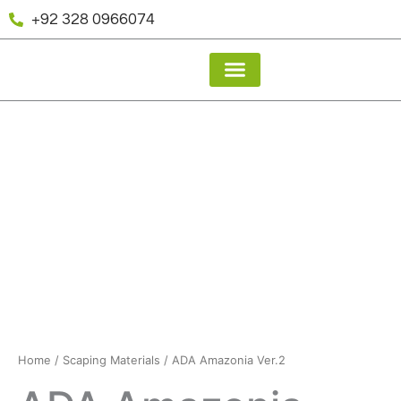
Skip
+92 328 0966074
to
content
About Us
Our Gallery
Home
/
Scaping Materials
/ ADA Amazonia Ver.2