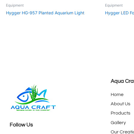
Equipment
Equipment
Hygger HG-957 Planted Aquarium Light
Hygger LED Fo
Aqua Cra
Home
About Us
Products
Gallery
Follow Us
Our Creati