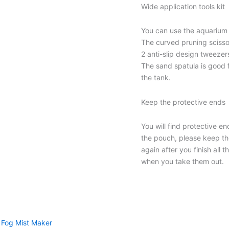
Wide application tools kit
You can use the aquarium t
The curved pruning scisso
2 anti-slip design tweezer
The sand spatula is good 
the tank.
Keep the protective ends
You will find protective e
the pouch, please keep t
again after you finish all 
when you take them out.