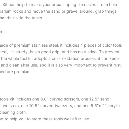
Kit can help to make your aquascaping life easier. It can help
aquarium rocks and move the sand or gravel around, grab things
 hands inside the tanks.
on
ade of premium stainless steel, it includes 4 pieces of color tools
teel, it’s sturdy, has a good grip, and has no rusting. To prevent
 the whole tool kit adopts a color oxidation process, it can keep
and clean after use, and it is also very important to prevent rust.
 and are premium.
ols kit includes one 9.8″ curved scissors, one 12.5″ sand
t tweezers, one 10.5″ curved tweezers, and one 5.6″x 2″ acrylic
 cleaning cloth.
g to help you to store these tools well after use.