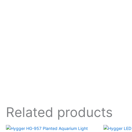
Related products