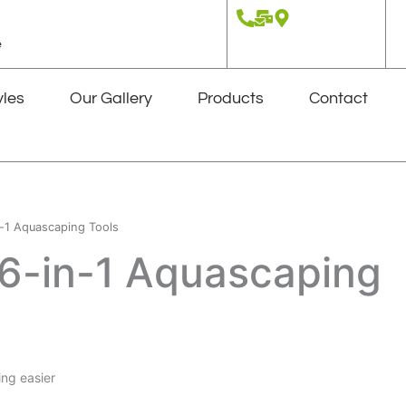
e
yles
Our Gallery
Products
Contact
-1 Aquascaping Tools
6-in-1 Aquascaping
ng easier