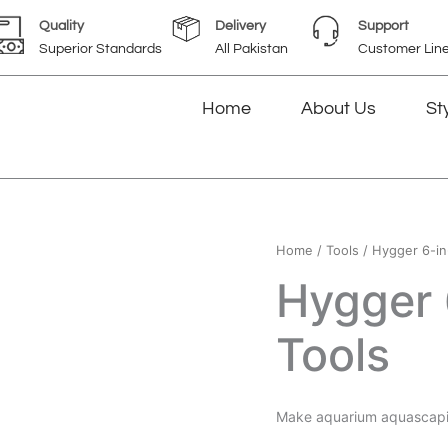
Quality
Delivery
Support
Superior Standards
All Pakistan
Customer Lin
Home
About Us
St
Home
/
Tools
/ Hygger 6-in
Hygger 
Tools
Make aquarium aquascapi