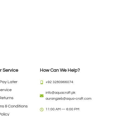
 Service
How Can We Help?
Pay Later
+92 3280966074
Service
info@aquacraft.pk
Returns
aurangzeb@aqua-craft.com
rms & Conditions
11:00 AM — 6:00 PM
olicy