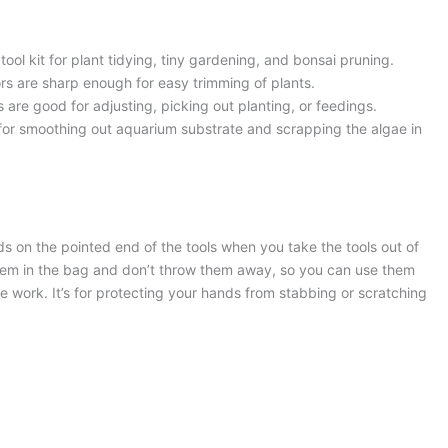
ool kit for plant tidying, tiny gardening, and bonsai pruning.
rs are sharp enough for easy trimming of plants.
s are good for adjusting, picking out planting, or feedings.
for smoothing out aquarium substrate and scrapping the algae in
nds on the pointed end of the tools when you take the tools out of
hem in the bag and don’t throw them away, so you can use them
the work. It’s for protecting your hands from stabbing or scratching