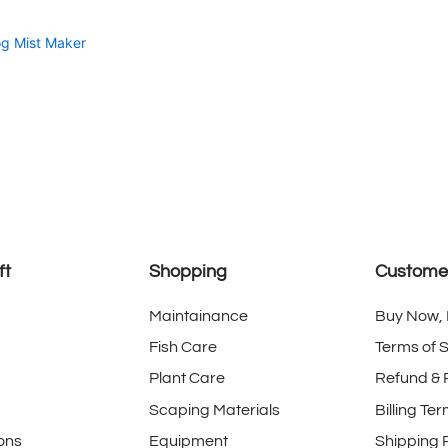
g Mist Maker
ft
Shopping
Customer
Maintainance
Buy Now, 
Fish Care
Terms of 
Plant Care
Refund & 
Scaping Materials
Billing Te
ons
Equipment
Shipping P