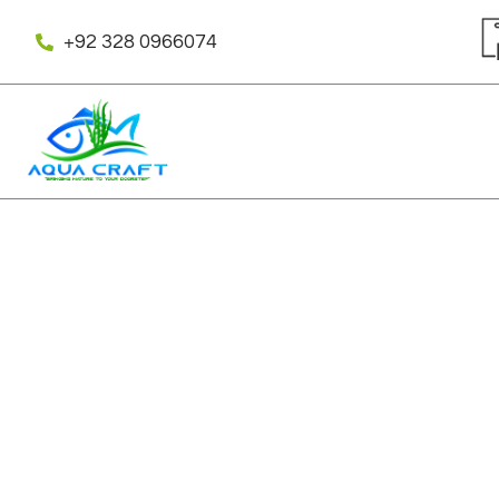
Skip
to
+92 328 0966074
content