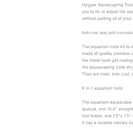
Hygger Aquascaping Tools 
you to fix or adjust the 
without putting all of your
Anti-rust and anti-corrosi
The aquarium tools kit is m
made of quality stainless s
the metal tools get rusting
the aquascaping tools dry 
They are color, look cool,
6 in-1 aquarium tools
The aquarium aquascape to
spatula, one 10.6″ straigh
tool holder, one 7.5″x 7.5″
It has a durable velvety ba