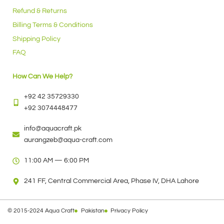
Refund & Returns
Billing Terms & Conditions
Shipping Policy
FAQ
How Can We Help?
+92 42 35729330
+92 3074448477
info@aquacraft.pk
aurangzeb@aqua-craft.com
11:00 AM — 6:00 PM
241 FF, Central Commercial Area, Phase IV, DHA Lahore
© 2015-2024 Aqua Craft
Pakistan
Privacy Policy