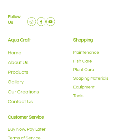
Follow
Us
Aqua Craft
Shopping
Home
Maintenance
Fish Care
About Us
Plant Care
Products
Scaping Materials
Gallery
Equipment
Our Creations
Tools
Contact Us
Customer Service
Buy Now, Pay Later
Terms of Service