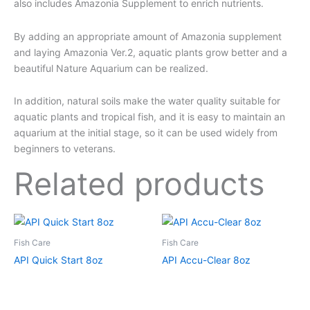
also includes Amazonia Supplement to enrich nutrients.
By adding an appropriate amount of Amazonia supplement
and laying Amazonia Ver.2, aquatic plants grow better and a
beautiful Nature Aquarium can be realized.
In addition, natural soils make the water quality suitable for
aquatic plants and tropical fish, and it is easy to maintain an
aquarium at the initial stage, so it can be used widely from
beginners to veterans.
Related products
Fish Care
Fish Care
API Quick Start 8oz
API Accu-Clear 8oz