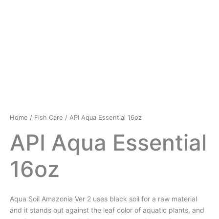
Home
/
Fish Care
/ API Aqua Essential 16oz
API Aqua Essential
16oz
Aqua Soil Amazonia Ver 2 uses black soil for a raw material
and it stands out against the leaf color of aquatic plants, and